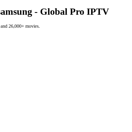
g samsung - Global Pro IPTV
 and 26,000+ movies.