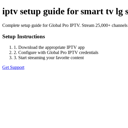
iptv setup guide for smart tv l
Complete setup guide for Global Pro IPTV. Stream 25,000+ channels
Setup Instructions
1. Download the appropriate IPTV app
2. Configure with Global Pro IPTV credentials
3. Start streaming your favorite content
Get Support