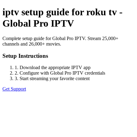
iptv setup guide for roku tv -
Global Pro IPTV
Complete setup guide for Global Pro IPTV. Stream 25,000+
channels and 26,000+ movies.
Setup Instructions
1. Download the appropriate IPTV app
2. Configure with Global Pro IPTV credentials
3. Start streaming your favorite content
Get Support