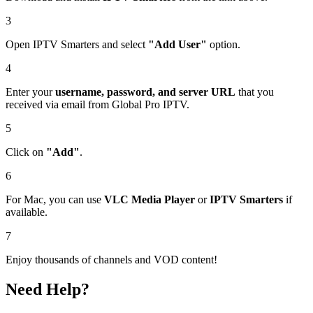
3
Open IPTV Smarters and select
"Add User"
option.
4
Enter your
username, password, and server URL
that you
received via email from Global Pro IPTV.
5
Click on
"Add"
.
6
For Mac, you can use
VLC Media Player
or
IPTV Smarters
if
available.
7
Enjoy thousands of channels and VOD content!
Need Help?