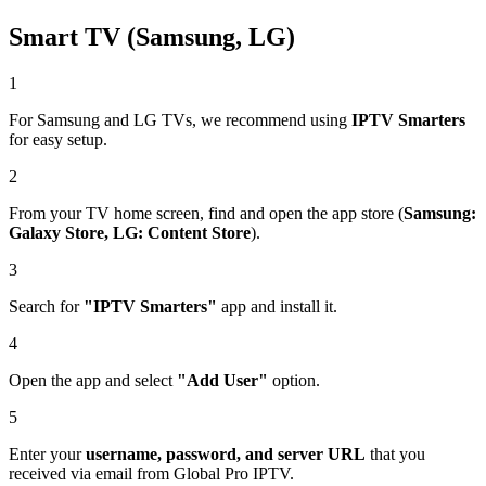
Smart TV (Samsung, LG)
1
For Samsung and LG TVs, we recommend using
IPTV Smarters
for easy setup.
2
From your TV home screen, find and open the app store (
Samsung:
Galaxy Store, LG: Content Store
).
3
Search for
"IPTV Smarters"
app and install it.
4
Open the app and select
"Add User"
option.
5
Enter your
username, password, and server URL
that you
received via email from Global Pro IPTV.