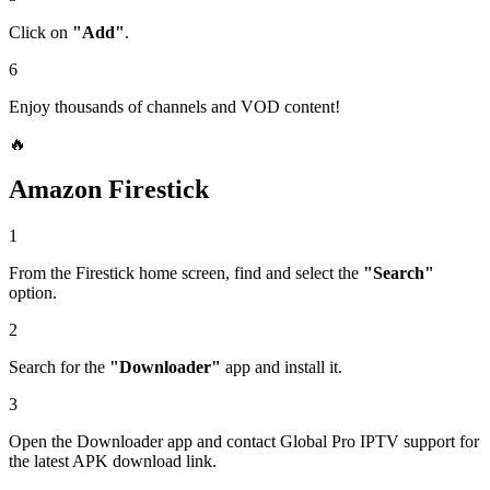
Click on
"Add"
.
6
Enjoy thousands of channels and VOD content!
🔥
Amazon Firestick
1
From the Firestick home screen, find and select the
"Search"
option.
2
Search for the
"Downloader"
app and install it.
3
Open the Downloader app and contact Global Pro IPTV support for
the latest APK download link.