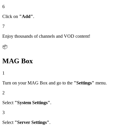
6
Click on
"Add"
.
7
Enjoy thousands of channels and VOD content!
📦
MAG Box
1
Turn on your MAG Box and go to the
"Settings"
menu.
2
Select
"System Settings"
.
3
Select
"Server Settings"
.