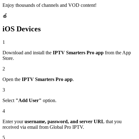
Enjoy thousands of channels and VOD content!
🍎
iOS Devices
1
Download and install the
IPTV Smarters Pro app
from the App
Store.
2
Open the
IPTV Smarters Pro app
.
3
Select
"Add User"
option.
4
Enter your
username, password, and server URL
that you
received via email from Global Pro IPTV.
5