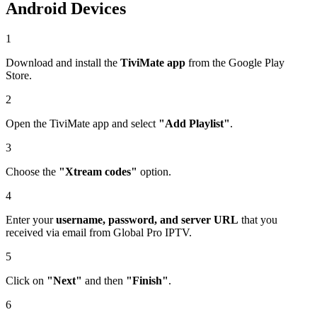
Android Devices
1
Download and install the
TiviMate app
from the Google Play
Store.
2
Open the TiviMate app and select
"Add Playlist"
.
3
Choose the
"Xtream codes"
option.
4
Enter your
username, password, and server URL
that you
received via email from Global Pro IPTV.
5
Click on
"Next"
and then
"Finish"
.
6