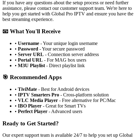
If you have any questions about the setup process or need further
assistance, please contact our customer support team. We're here to
help you get started with Global Pro IPTV and ensure you have the
best streaming experience.
📧 What You'll Receive
•
Username
- Your unique login username
•
Password
- Your secure password
•
Server URL
- Connection server address
•
Portal URL
- For MAG box users
•
M3U Playlist
- Direct playlist link
🎯 Recommended Apps
•
TiviMate
- Best for Android devices
•
IPTV Smarters Pro
- Cross-platform solution
•
VLC Media Player
- Free alternative for PC/Mac
•
IBO Player
- Great for Smart TVs
•
Perfect Player
- Advanced users
Ready to Get Started?
Our expert support team is available 24/7 to help you set up Global