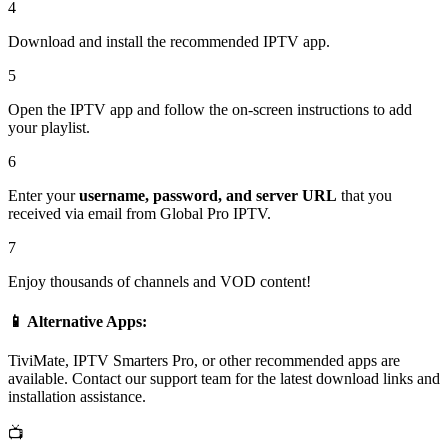
4
Download and install the recommended IPTV app.
5
Open the IPTV app and follow the on-screen instructions to add
your playlist.
6
Enter your
username, password, and server URL
that you
received via email from Global Pro IPTV.
7
Enjoy thousands of channels and VOD content!
📱 Alternative Apps:
TiviMate, IPTV Smarters Pro, or other recommended apps are
available. Contact our support team for the latest download links and
installation assistance.
📺