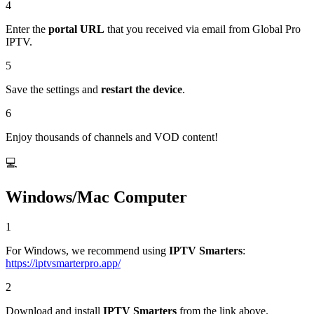
4
Enter the
portal URL
that you received via email from Global Pro
IPTV.
5
Save the settings and
restart the device
.
6
Enjoy thousands of channels and VOD content!
💻
Windows/Mac Computer
1
For Windows, we recommend using
IPTV Smarters
:
https://iptvsmarterpro.app/
2
Download and install
IPTV Smarters
from the link above.