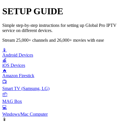
SETUP GUIDE
Simple step-by-step instructions for setting up Global Pro IPTV
service on different devices.
Stream 25,000+ channels and 26,000+ movies with ease
📱
Android Devices
🍎
iOS Devices
🔥
Amazon Firestick
📺
Smart TV (Samsung, LG)
📦
MAG Box
💻
Windows/Mac Computer
📱